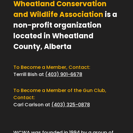
Wheatland Conservation
and Wildlife Association
is a
non-profit organization
located in Wheatland
County, Alberta
To Become a Member, Contact:
Terrill Bish at
(403) 901-6678
To Become a Member of the Gun Club,
Contact:
Carl Carlson at
(403) 325-0878
WCWA was founded in 1994 by a group of