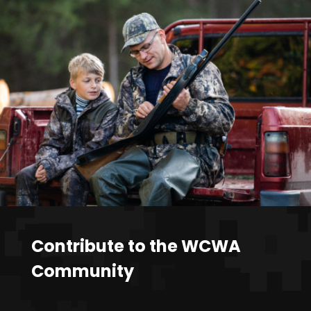
Contribute to the WCWA
Community