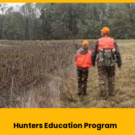
Hunters Education Program