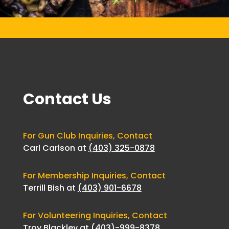
Contact Us
For Gun Club Inquiries, Contact
Carl Carlson at
(403) 325-0878
For Membership Inquiries, Contact
Terrill Bish at
(403) 901-6678
For Volunteering Inquiries, Contact
Troy Blackley at
(403)-999-8378