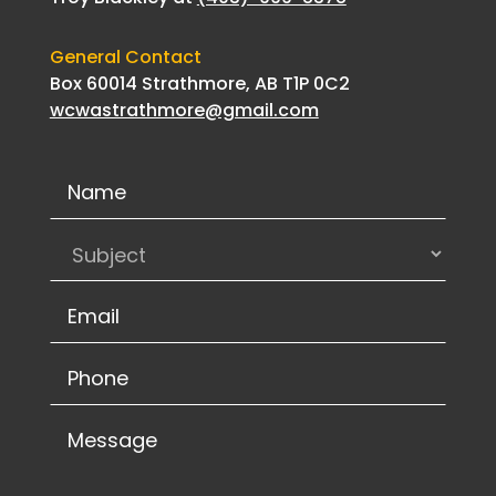
General Contact
Box 60014 Strathmore, AB T1P 0C2
wcwastrathmore@gmail.com