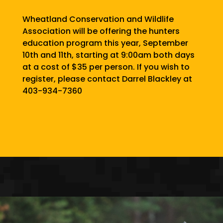
Wheatland Conservation and Wildlife
Association will be offering the hunters
education program this year, September
10th and 11th, starting at 9:00am both days
at a cost of $35 per person. If you wish to
register, please contact Darrel Blackley at
403-934-7360