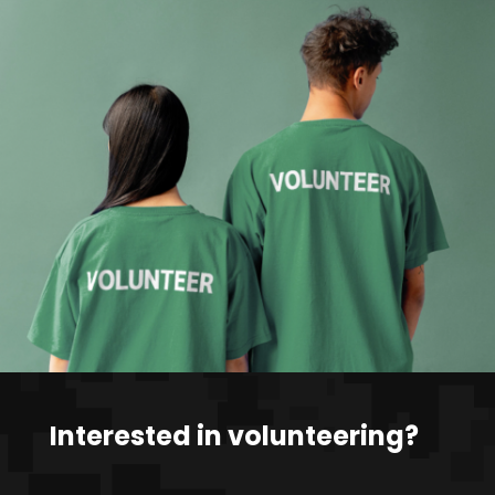
Interested in volunteering?