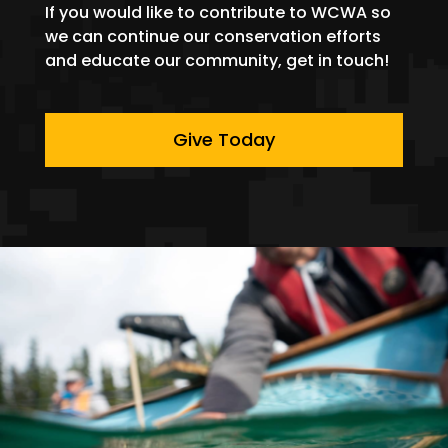
If you would like to contribute to WCWA so
we can continue our conservation efforts
and educate our community, get in touch!
Give Today