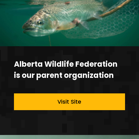
Alberta Wildlife Federation
is our parent organization
Visit Site