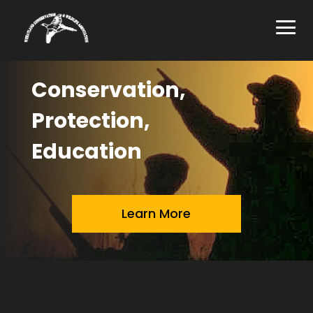
Conservation,
Protection,
Education
Learn More