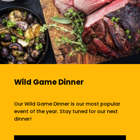
Wild Game Dinner
Our Wild Game Dinner is our most popular
event of the year. Stay tuned for our next
dinner!