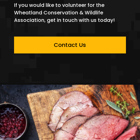
If you would like to volunteer for the
Wheatland Conservation & Wildlife
Association, get in touch with us today!
Contact Us