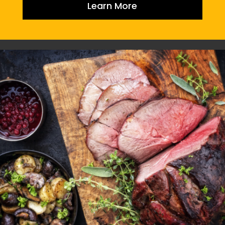
Learn More