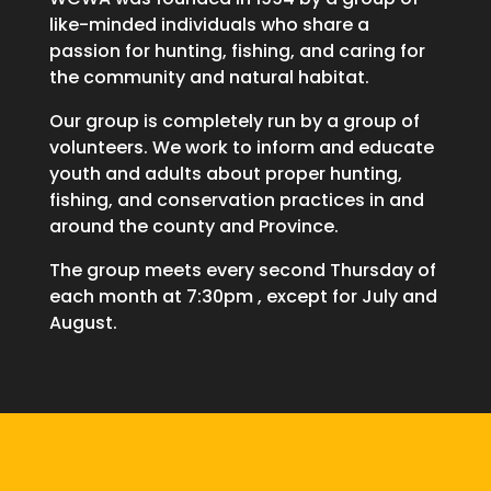
like-minded individuals who share a
passion for hunting, fishing, and caring for
the community and natural habitat.
Our group is completely run by a group of
volunteers. We work to inform and educate
youth and adults about proper hunting,
fishing, and conservation practices in and
around the county and Province.
The group meets every second Thursday of
each month at 7:30pm , except for July and
August.